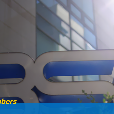
5
2015
8000
2
bers