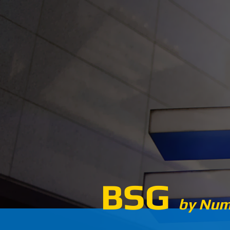
BSG
by Num