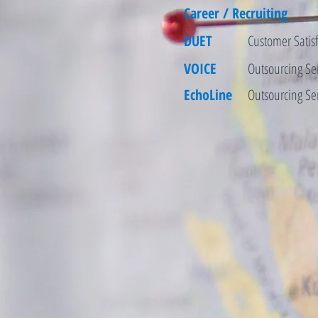
Career / Recruiting
DUET
Customer Satisf
VOICE
Outsourcing Se
EchoLine
Outsourcing Se