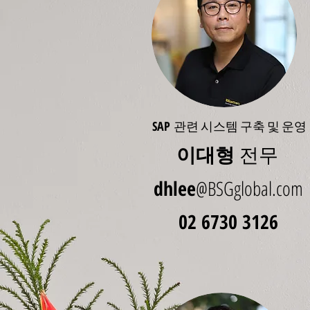
SAP
관련 시스템 구축 및 운영
이대형
전무
dhlee
@BSGglobal.com
02 6730 3126