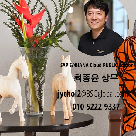
SAP S/4HANA Cloud PUBLIC Edition
최종윤 상무
jychoi2
@BSGglobal.com
010 5222 9337