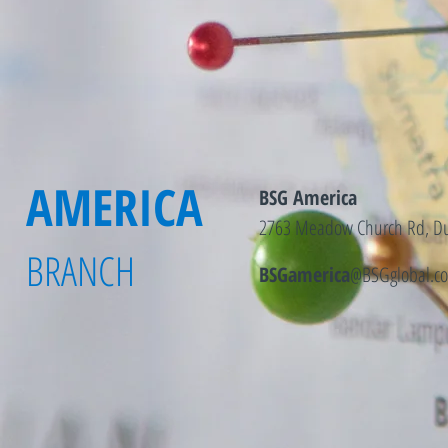
AMERICA
BSG America
2763 Meadow Church Rd, Du
BRANCH
BSGamerica
@BSGglobal.