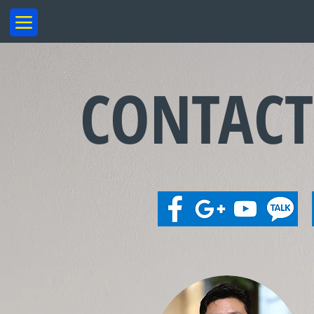
CONTAC