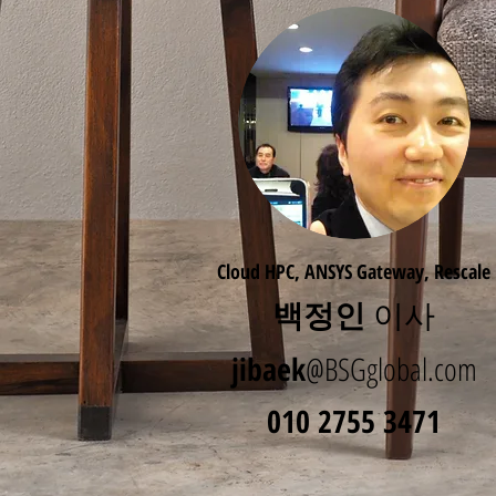
Cloud HPC, ANSYS Gateway, Rescale
백정인
이사
jibaek
@BSGglobal.com
010 2755 3471