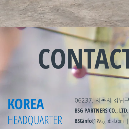
CONTAC
KOREA
06237, 서울시 강남구
BSG PARTNERS CO., LTD.
HEADQUARTER
BSGinfo
@BSGglobal.com 