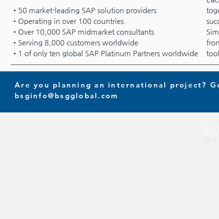
•50 market-leading SAP solution providers
tog
•Operating in over 100 countries
suc
•Over 10,000 SAP midmarket consultants
Sim
•Serving 8,000 customers worldwide
fro
•1 of only ten global SAP Platinum Partners worldwide
too
Are you planning an international project? G
bsginfo@bsgglobal.com