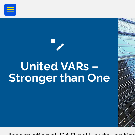
United VARs –
Stronger than One