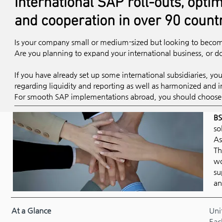
International SAP roll-outs, optim
and cooperation in over 90 count
Is your company small or medium-sized but looking to become
Are you planning to expand your international business, or
If you have already set up some international subsidiaries, yo
regarding liquidity and reporting as well as harmonized and i
For smooth SAP implementations abroad, you should choose t
BS
so
As
Th
wo
su
an
At a Glance
Uni
Eac